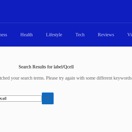
ness
Health
Lifestyle
Tech
Reviews
Vi
Search Results for label/Qcell
tched your search terms. Please try again with some different keywords