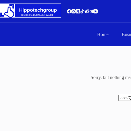
Skip
to
content
Home
Busi
Sorry, but nothing ma
No
results